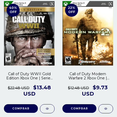
40
%
22
%
OFF
OFF
Call of Duty WWII Gold
Call of Duty Modern
Edition Xbox One | Series
Warfare 2 Xbox One |
S/X
Series S/X
$13.48
$9.73
$22.48 USD
$12.48 USD
USD
USD
COMPRAR
COMPRAR