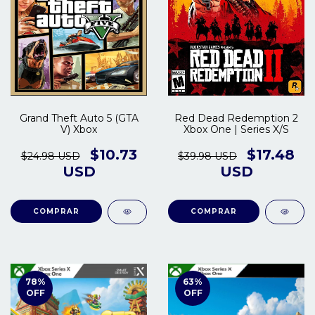
Grand Theft Auto 5 (GTA
Red Dead Redemption 2
V) Xbox
Xbox One | Series X/S
$10.73
$17.48
$24.98 USD
$39.98 USD
USD
USD
COMPRAR
COMPRAR
78
%
63
%
OFF
OFF