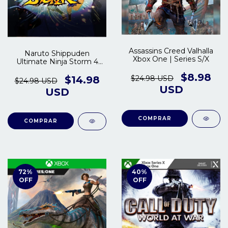
Assassins Creed Valhalla
Naruto Shippuden
Xbox One | Series S/X
Ultimate Ninja Storm 4
Xbox One | Series X/S
$8.98
$24.98 USD
$14.98
$24.98 USD
USD
USD
COMPRAR
COMPRAR
72
%
40
%
OFF
OFF