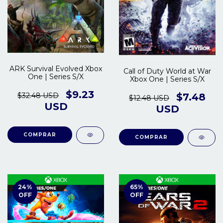
ARK Survival Evolved Xbox
Call of Duty World at War
One | Series S/X
Xbox One | Series S/X
$9.23
$32.48 USD
$7.48
$12.48 USD
USD
USD
COMPRAR
COMPRAR
24
%
65
%
OFF
OFF