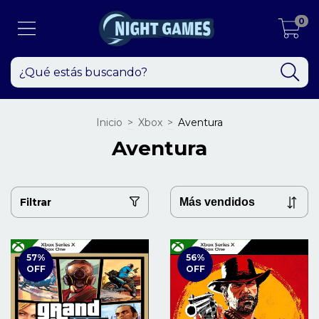
0
Inicio
>
Xbox
>
Aventura
Aventura
Filtrar
57
%
56
%
OFF
OFF