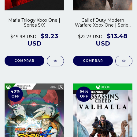
Mafia Trilogy Xbox One |
Call of Duty Modern
Series S/X
Warfare Xbox One | Series
S/X
$9.23
$13.48
$49.98 USD
$22.23 USD
USD
USD
COMPRAR
COMPRAR
40
%
64
%
OFF
OFF