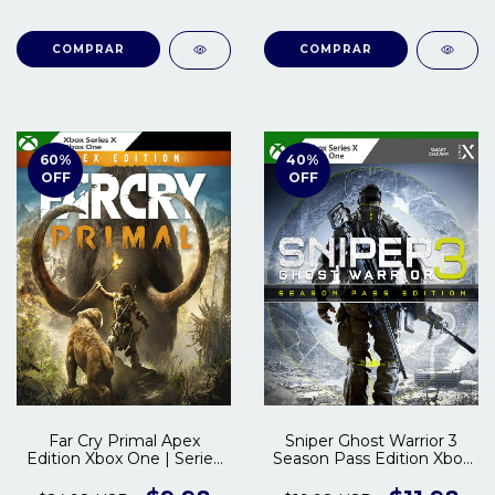
COMPRAR
COMPRAR
60
%
40
%
OFF
OFF
Far Cry Primal Apex
Sniper Ghost Warrior 3
Edition Xbox One | Series
Season Pass Edition Xbox
S/X
One | Series S/X