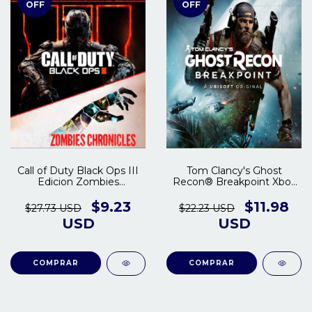
OFF
OFF
Call of Duty Black Ops III
Tom Clancy's Ghost
Edicion Zombies
Recon® Breakpoint Xbox
Chronicles Xbox One |
One - Series S/X
Series S/X
$9.23
$11.98
$27.73 USD
$22.23 USD
USD
USD
COMPRAR
COMPRAR