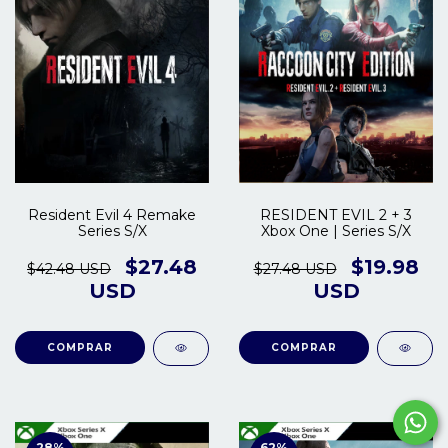
Resident Evil 4 Remake
RESIDENT EVIL 2 + 3
Series S/X
Xbox One | Series S/X
$27.48
$19.98
$42.48 USD
$27.48 USD
USD
USD
COMPRAR
COMPRAR
28
%
62
%