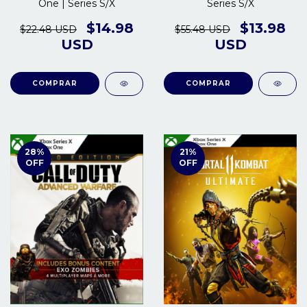
One | Series S/X
Series S/X
$14.98
$13.98
$22.48 USD
$55.48 USD
USD
USD
COMPRAR
COMPRAR
28
%
21
%
OFF
OFF