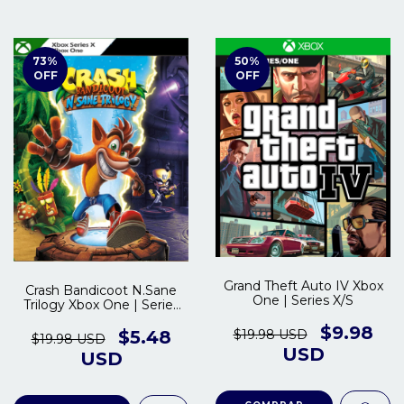
73
%
50
%
OFF
OFF
Grand Theft Auto IV Xbox
Crash Bandicoot N.Sane
One | Series X/S
Trilogy Xbox One | Series
S/X
$9.98
$19.98 USD
$5.48
$19.98 USD
USD
USD