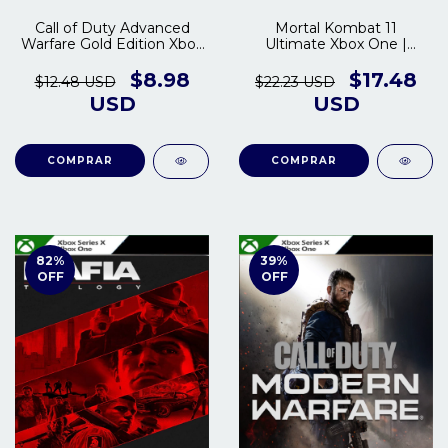
Call of Duty Advanced
Mortal Kombat 11
Warfare Gold Edition Xbox
Ultimate Xbox One |
One | Series S/X
Series S/X
$8.98
$17.48
$12.48 USD
$22.23 USD
USD
USD
COMPRAR
COMPRAR
82
%
39
%
OFF
OFF