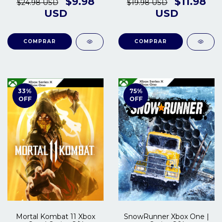
$9.98
$11.98
$24.98 USD
$19.98 USD
USD
USD
COMPRAR
COMPRAR
33
%
75
%
OFF
OFF
Mortal Kombat 11 Xbox
SnowRunner Xbox One |