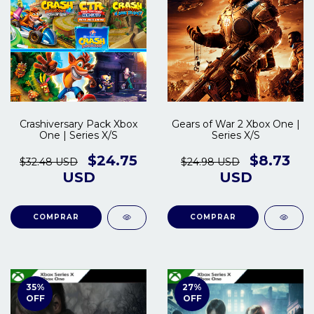
Crashiversary Pack Xbox
Gears of War 2 Xbox One |
One | Series X/S
Series X/S
$24.75
$8.73
$32.48 USD
$24.98 USD
USD
USD
COMPRAR
COMPRAR
35
%
27
%
OFF
OFF