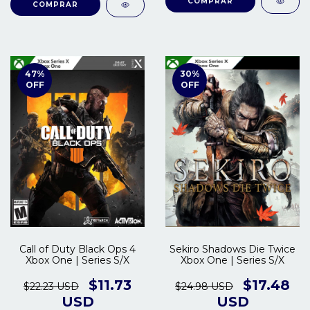
COMPRAR
COMPRAR
47
%
30
%
OFF
OFF
Call of Duty Black Ops 4
Sekiro Shadows Die Twice
Xbox One | Series S/X
Xbox One | Series S/X
$11.73
$17.48
$22.23 USD
$24.98 USD
USD
USD