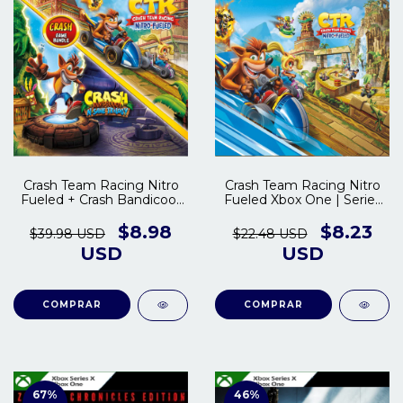
Crash Team Racing Nitro
Crash Team Racing Nitro
Fueled + Crash Bandicoot
Fueled Xbox One | Series
Trilogy Xbox One | Series
S/X
S/X
$8.98
$8.23
$39.98 USD
$22.48 USD
USD
USD
COMPRAR
COMPRAR
67
%
46
%