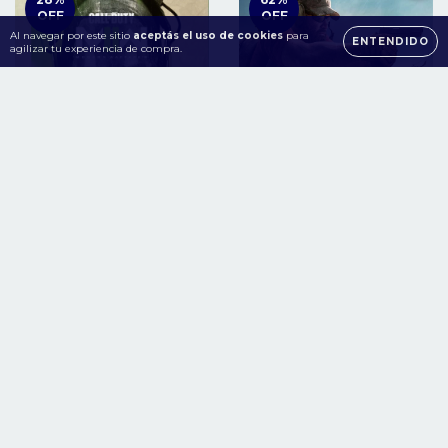
OFF
OFF
Al navegar por este sitio
aceptás el uso de cookies
para
ENTENDIDO
agilizar tu experiencia de compra.
Call of Duty Modern
Tom Clancy's Ghost
Warfare II Xbox One |
Recon® Wildlands Year 2
Series S/X
Gold Edition Xbox One -
Series S/X
$35.98
$8.48
$49.98 USD
$22.23 USD
USD
USD
COMPRAR
COMPRAR