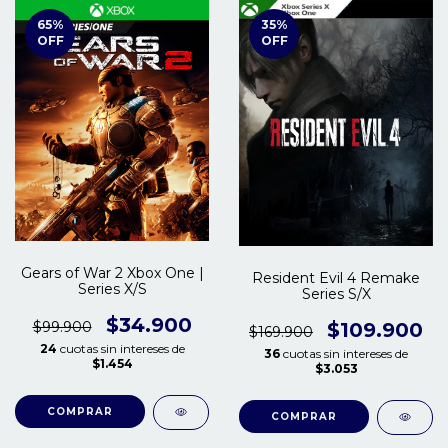
65
%
35
%
OFF
OFF
Gears of War 2 Xbox One |
Resident Evil 4 Remake
Series X/S
Series S/X
$34.900
$99.900
$109.900
$169.900
24
cuotas sin intereses de
36
cuotas sin intereses de
$1.454
$3.053
COMPRAR
COMPRAR