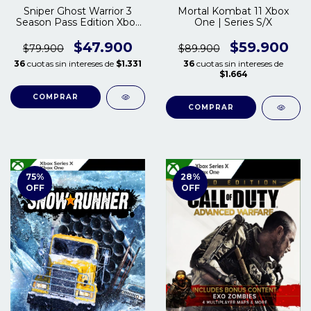
Sniper Ghost Warrior 3
Mortal Kombat 11 Xbox
Season Pass Edition Xbox
One | Series S/X
One | Series S/X
$47.900
$59.900
$79.900
$89.900
36
cuotas sin intereses de
$1.331
36
cuotas sin intereses de
$1.664
COMPRAR
COMPRAR
75
%
28
%
OFF
OFF