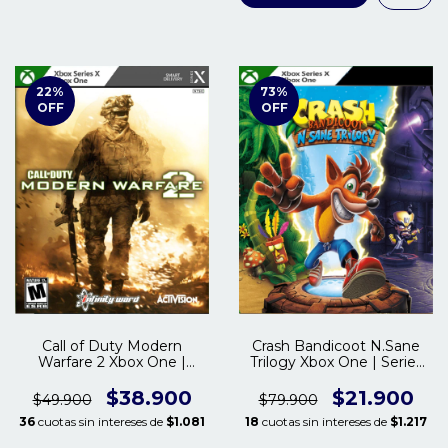
22
%
73
%
OFF
OFF
Call of Duty Modern
Crash Bandicoot N.Sane
Warfare 2 Xbox One |
Trilogy Xbox One | Series
Series S/X
S/X
$38.900
$21.900
$49.900
$79.900
36
cuotas sin intereses de
$1.081
18
cuotas sin intereses de
$1.217