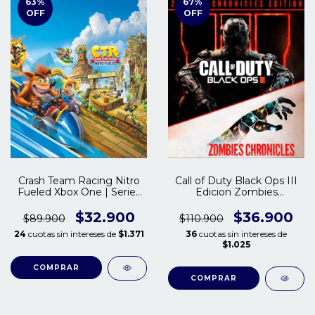
63
%
67
%
OFF
OFF
Crash Team Racing Nitro
Call of Duty Black Ops III
Fueled Xbox One | Series
Edicion Zombies
S/X
Chronicles Xbox One |
Series S/X
$32.900
$36.900
$89.900
$110.900
24
cuotas sin intereses de
$1.371
36
cuotas sin intereses de
$1.025
COMPRAR
COMPRAR