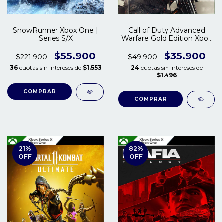
SnowRunner Xbox One |
Call of Duty Advanced
Series S/X
Warfare Gold Edition Xbox
One | Series S/X
$55.900
$35.900
$221.900
$49.900
36
cuotas sin intereses de
$1.553
24
cuotas sin intereses de
$1.496
COMPRAR
COMPRAR
21
%
82
%
OFF
OFF