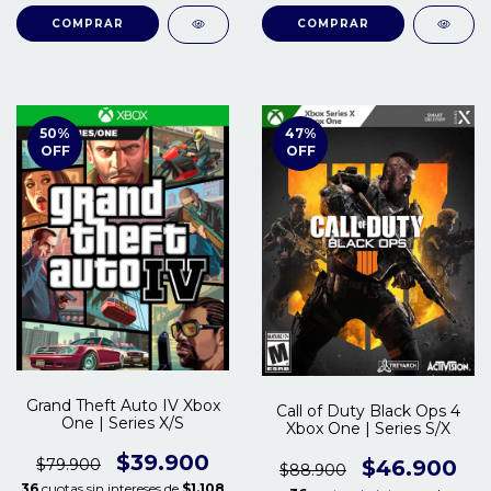
COMPRAR
COMPRAR
50
%
47
%
OFF
OFF
Grand Theft Auto IV Xbox
Call of Duty Black Ops 4
One | Series X/S
Xbox One | Series S/X
$39.900
$79.900
$46.900
$88.900
36
cuotas sin intereses de
$1.108