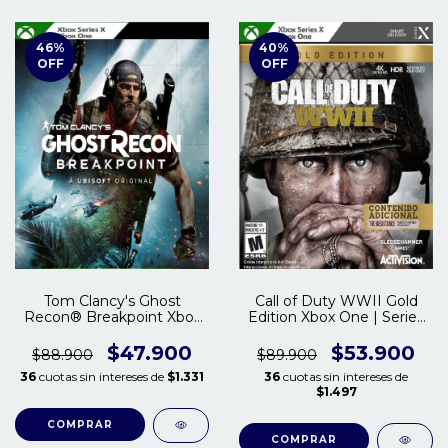
46
%
40
%
OFF
OFF
Tom Clancy's Ghost
Call of Duty WWII Gold
Recon® Breakpoint Xbox
Edition Xbox One | Series
One - Series S/X
S/X
$47.900
$53.900
$88.900
$89.900
36
cuotas sin intereses de
$1.331
36
cuotas sin intereses de
$1.497
COMPRAR
COMPRAR