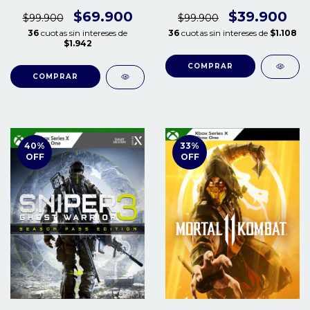
S/X
$69.900
$39.900
$99.900
$99.900
36
cuotas sin intereses de
36
cuotas sin intereses de
$1.108
$1.942
COMPRAR
COMPRAR
40
%
33
%
OFF
OFF