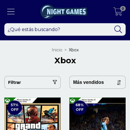
0
Inicio
>
Xbox
Xbox
Filtrar
57
%
68
%
OFF
OFF