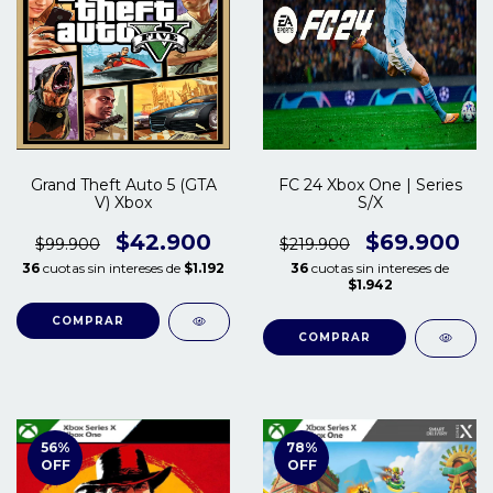
Grand Theft Auto 5 (GTA
FC 24 Xbox One | Series
V) Xbox
S/X
$42.900
$69.900
$99.900
$219.900
36
cuotas sin intereses de
$1.192
36
cuotas sin intereses de
$1.942
COMPRAR
COMPRAR
56
%
78
%
OFF
OFF