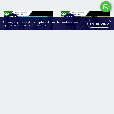
27
%
28
%
OFF
OFF
Al navegar por este sitio
aceptás el uso de cookies
para
ENTENDIDO
agilizar tu experiencia de compra.
RESIDENT EVIL 2 + 3
Call of Duty Modern
Xbox One | Series S/X
Warfare II Xbox One |
Series S/X
$79.900
$143.900
$109.900
$199.900
36
cuotas sin intereses de
36
cuotas sin intereses de
$2.219
$3.997