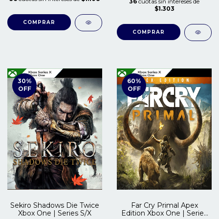
36
cuotas sin intereses de
$1.303
COMPRAR
COMPRAR
30
%
60
%
OFF
OFF
Sekiro Shadows Die Twice
Far Cry Primal Apex
Xbox One | Series S/X
Edition Xbox One | Series