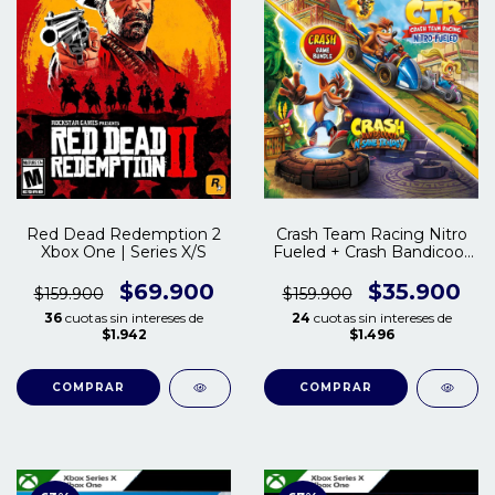
Red Dead Redemption 2
Crash Team Racing Nitro
Xbox One | Series X/S
Fueled + Crash Bandicoot
Trilogy Xbox One | Series
S/X
$69.900
$35.900
$159.900
$159.900
36
cuotas sin intereses de
24
cuotas sin intereses de
$1.942
$1.496
COMPRAR
COMPRAR