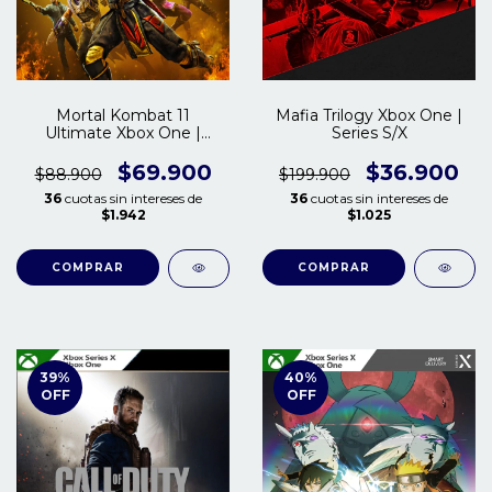
Mortal Kombat 11
Mafia Trilogy Xbox One |
Ultimate Xbox One |
Series S/X
Series S/X
$69.900
$36.900
$88.900
$199.900
36
cuotas sin intereses de
36
cuotas sin intereses de
$1.942
$1.025
COMPRAR
COMPRAR
39
%
40
%
OFF
OFF