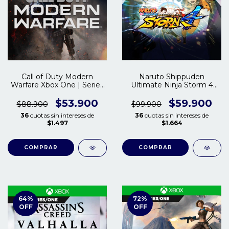
Call of Duty Modern
Naruto Shippuden
Warfare Xbox One | Series
Ultimate Ninja Storm 4
S/X
Xbox One | Series X/S
$53.900
$59.900
$88.900
$99.900
36
cuotas sin intereses de
36
cuotas sin intereses de
$1.497
$1.664
COMPRAR
COMPRAR
64
%
72
%
OFF
OFF