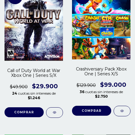
Crashiversary Pack Xbox
Call of Duty World at War
One | Series X/S
Xbox One | Series S/X
$99.000
$129.900
$29.900
$49.900
36
cuotas sin intereses de
24
cuotas sin intereses de
$2.750
$1.246
COMPRAR
COMPRAR