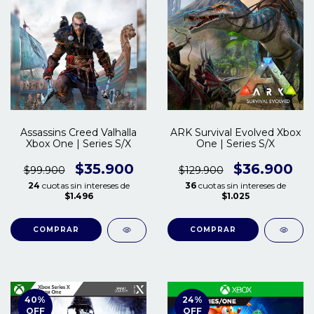
Assassins Creed Valhalla
ARK Survival Evolved Xbox
Xbox One | Series S/X
One | Series S/X
$35.900
$36.900
$99.900
$129.900
24
cuotas sin intereses de
36
cuotas sin intereses de
$1.496
$1.025
COMPRAR
COMPRAR
40
%
24
%
OFF
OFF